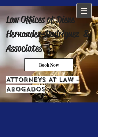
Law Offices of Diene
Hernandez-Rodriguez &
Associates
Book Now
ATTORNEYS AT LAW -
ABOGADOS