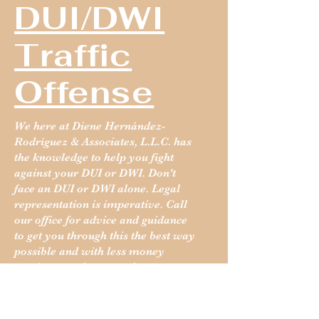
DUI/DWI
Traffic
Offense
We here at Diene Hernández-
Rodríguez & Associates, L.L.C. has
the knowledge to help you fight
against your DUI or DWI. Don't
face an DUI or DWI alone. Legal
representation is imperative. Call
our office for advice and guidance
to get you through this the best way
possible and with less money
coming out of your pocket.
Read More: