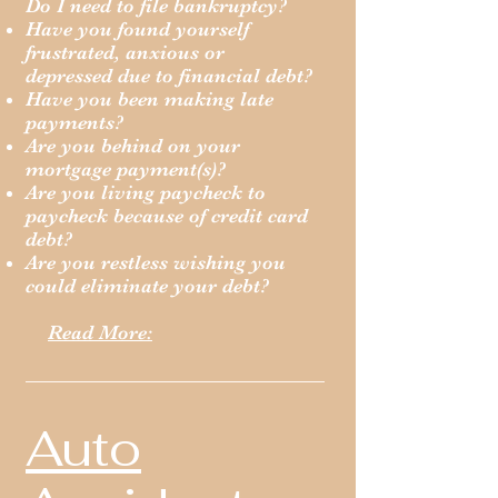
Do I need to file bankruptcy?
Have you found yourself
frustrated, anxious or
depressed due to financial debt?
Have you been making late
payments?
Are you behind on your
mortgage payment(s)?
Are you living paycheck to
paycheck because of credit card
debt?
Are you restless wishing you
could eliminate your debt?
Read More:
Auto