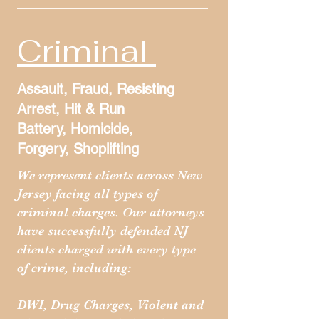
Criminal
Assault, Fraud, Resisting
Arrest, Hit & Run
Battery, Homicide,
Forgery, Shoplifting
We represent clients across New
Jersey facing all types of
criminal charges. Our attorneys
have successfully defended NJ
clients charged with every type
of crime, including:
DWI, Drug Charges, Violent and