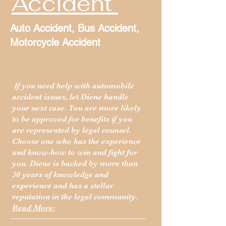
Accident
Auto Accident, Bus Accident,
Motorcycle Accident
If you need help with automobile
accident issues, let Diene handle
your next case. You are more likely
to be approved for benefits if you
are represented by legal counsel.
Choose one who has the experience
and know-how to win and fight for
you. Diene is backed by more than
30 years of knowledge and
experience and has a stellar
reputation in the legal community.
Read More: