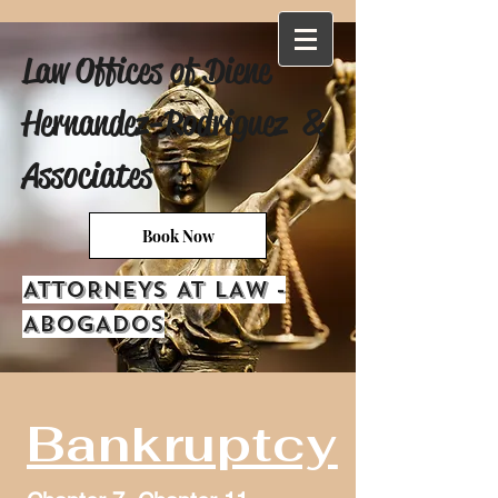
Law Offices of Diene
Hernandez-Rodriguez &
Associates
Book Now
ATTORNEYS AT LAW -
ABOGADOS
Bankruptcy