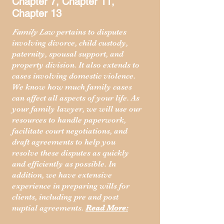
Chapter 7, Chapter 11,
Chapter 13
Family Law
pertains to disputes
involving divorce, child custody,
paternity, spousal support, and
property division. It also extends to
cases involving domestic violence.
We know how much family cases
can affect all aspects of your life. As
your family lawyer, we will use our
resources to handle paperwork,
facilitate court negotiations, and
draft agreements to help you
resolve these disputes as quickly
and efficiently as possible. In
addition, we have extensive
experience in preparing wills for
clients, including pre and post
nuptial agreements.
Read More: