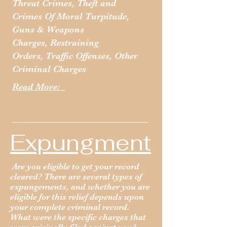
Threat Crimes,
Theft and
Crimes Of Moral Turpitude,
Guns & Weapons
Charges,
Restraining
Orders,
Traffic Offenses,
Other
Criminal Charges
Read More:
Expungment
Are you eligible to get your record
cleared? There are several types of
expungements, and whether you are
eligible for this relief depends upon
your complete criminal record.
What were the specific charges that