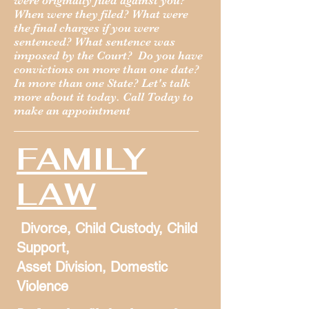
were originally filed against you?
When were they filed? What were
the final charges if you were
sentenced? What sentence was
imposed by the Court? Do you have
convictions on more than one date?
In more than one State? Let's talk
more about it today. Call Today to
make an appointment
FAMILY
LAW
Divorce, Child Custody, Child
Support,
Asset Division, Domestic
Violence